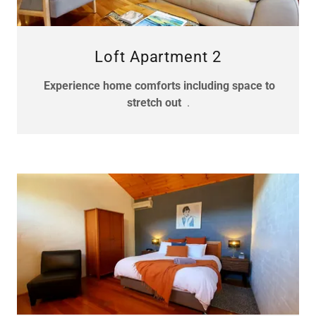
Loft Apartment 2
Experience home comforts including space to
stretch out
.