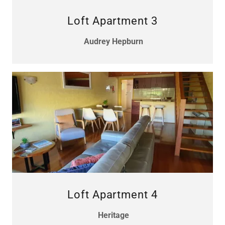
Loft Apartment 3
Audrey Hepburn
Loft Apartment 4
Heritage