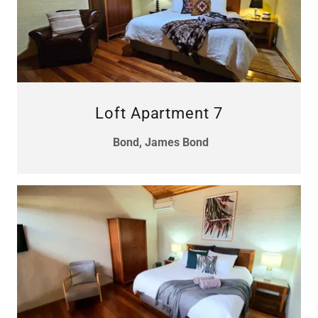
Loft Apartment 7
Bond, James Bond