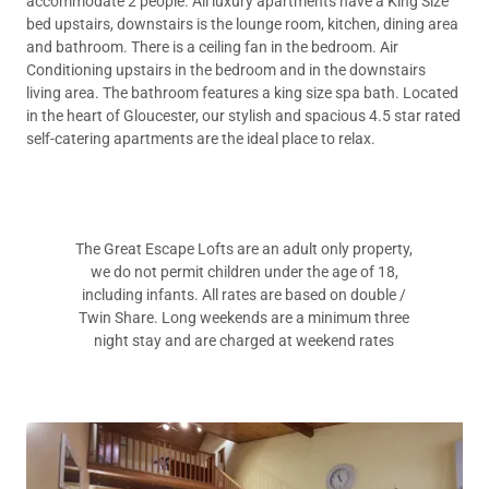
accommodate 2 people. All luxury apartments have a King Size
bed upstairs, downstairs is the lounge room, kitchen, dining area
and bathroom. There is a ceiling fan in the bedroom. Air
Conditioning upstairs in the bedroom and in the downstairs
living area. The bathroom features a king size spa bath. Located
in the heart of Gloucester, our stylish and spacious 4.5 star rated
self-catering apartments are the ideal place to relax.
The Great Escape Lofts are an adult only property,
we do not permit children under the age of 18,
including infants. All rates are based on double /
Twin Share. Long weekends are a minimum three
night stay and are charged at weekend rates