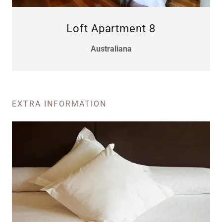
Loft Apartment 8
Australiana
EXTRA INFORMATION