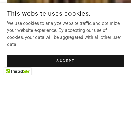
This website uses cookies.
We use cookies to analyze website traffic and optimize
your website experience. By accepting our use of
cookies, your data will be aggregated with all other user
data.
ACCEPT