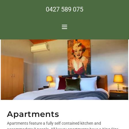
0427 589 075
Apartments
Apartments feature a fully self contained kitchen and