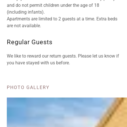
and do not permit children under the age of 18
(including infants).
Apartments are limited to 2 guests at a time. Extra beds
are not available.
Regular Guests
We like to reward our return guests. Please let us know if
you have stayed with us before.
PHOTO GALLERY