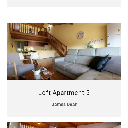
Loft Apartment 5
James Dean