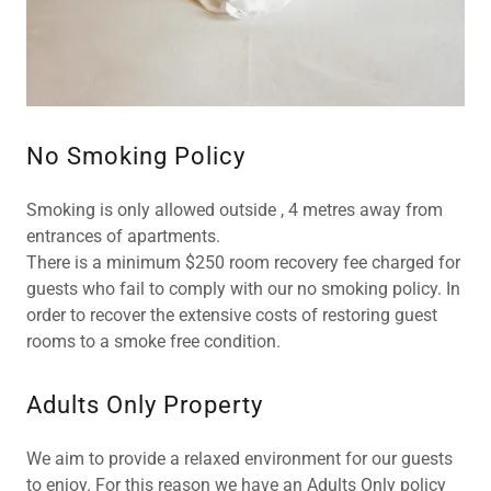
No Smoking Policy
Smoking is only allowed outside , 4 metres away from
entrances of apartments.
There is a minimum $250 room recovery fee charged for
guests who fail to comply with our no smoking policy. In
order to recover the extensive costs of restoring guest
rooms to a smoke free condition.
Adults Only Property
We aim to provide a relaxed environment for our guests
to enjoy. For this reason we have an Adults Only policy