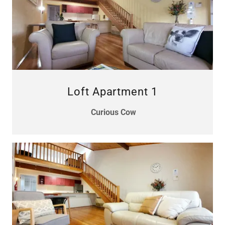
Loft Apartment 1
Curious Cow