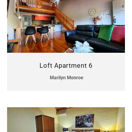
Loft Apartment 6
Marilyn Monroe